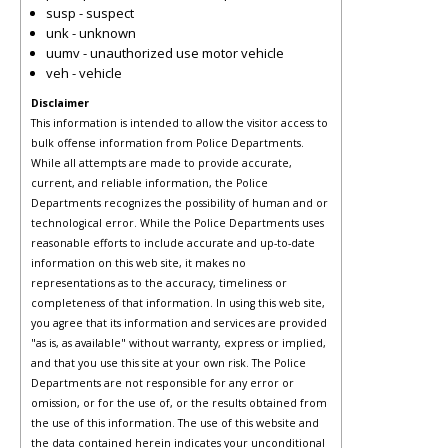
susp - suspect
unk - unknown
uumv - unauthorized use motor vehicle
veh - vehicle
Disclaimer
This information is intended to allow the visitor access to
bulk offense information from Police Departments.
While all attempts are made to provide accurate,
current, and reliable information, the Police
Departments recognizes the possibility of human and or
technological error. While the Police Departments uses
reasonable efforts to include accurate and up-to-date
information on this web site, it makes no
representations as to the accuracy, timeliness or
completeness of that information. In using this web site,
you agree that its information and services are provided
"as is, as available" without warranty, express or implied,
and that you use this site at your own risk. The Police
Departments are not responsible for any error or
omission, or for the use of, or the results obtained from
the use of this information. The use of this website and
the data contained herein indicates your unconditional