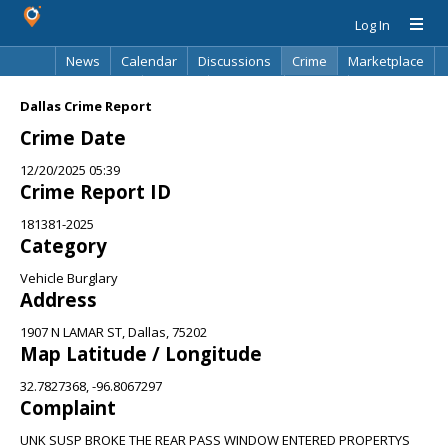
Log In
News
Calendar
Discussions
Crime
Marketplace
Classifieds
Best Of
Directory
Search
Dallas Crime Report
Crime Date
12/20/2025 05:39
Crime Report ID
181381-2025
Category
Vehicle Burglary
Address
1907 N LAMAR ST, Dallas, 75202
Map Latitude / Longitude
32.7827368, -96.8067297
Complaint
UNK SUSP BROKE THE REAR PASS WINDOW ENTERED PROPERTYS