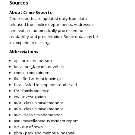
Sources
About Crime Reports
Crime reports are updated daily from data
released from police departments. Addresses
and text are automatically processed for
readability and presentation. Some data may be
incomplete or missing.
Abbreviations
ap - arrested person
bmv - burglary motor vehicle
comp - complaintent
flid - fled without leaving id
fsra - failed to stop and render aid
f/v - family violence
inv - investigation
m/a - class a misdemeanor
m/b - class b misdemeanor
m/c - class c misdemeanor
mir - miscellaneious incident report
o/t - out of town
phm - parkland memorial hospital