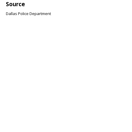
Source
Dallas Police Department