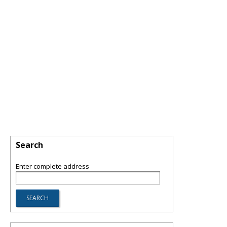
Search
Enter complete address