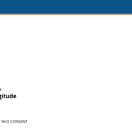
4
gitude
P W/O CONSENT