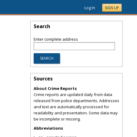
Log In
SIGN UP
Search
Enter complete address
Sources
About Crime Reports
Crime reports are updated daily from data
released from police departments. Addresses
and text are automatically processed for
readability and presentation. Some data may
be incomplete or missing.
Abbreviations