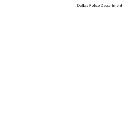
Dallas Police Department