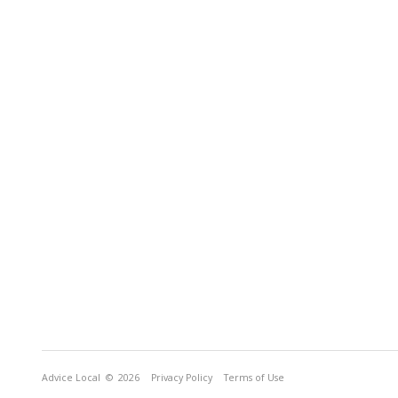
Advice Local
© 2026
Privacy Policy
Terms of Use