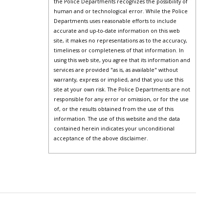
the Police Departments recognizes the possibility of
human and or technological error. While the Police
Departments uses reasonable efforts to include
accurate and up-to-date information on this web
site, it makes no representations as to the accuracy,
timeliness or completeness of that information. In
using this web site, you agree that its information and
services are provided "as is, as available" without
warranty, express or implied, and that you use this
site at your own risk. The Police Departments are not
responsible for any error or omission, or for the use
of, or the results obtained from the use of this
information. The use of this website and the data
contained herein indicates your unconditional
acceptance of the above disclaimer.