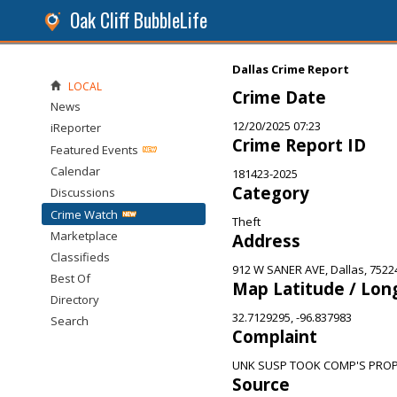
Oak Cliff BubbleLife
Dallas Crime Report
LOCAL
Crime Date
News
12/20/2025 07:23
iReporter
Crime Report ID
Featured Events
Calendar
181423-2025
Category
Discussions
Crime Watch
Theft
Marketplace
Address
Classifieds
912 W SANER AVE, Dallas, 7522
Best Of
Map Latitude / Lon
Directory
32.7129295, -96.837983
Search
Complaint
UNK SUSP TOOK COMP'S PRO
Source