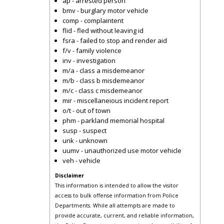
ap - arrested person
bmv - burglary motor vehicle
comp - complaintent
flid - fled without leaving id
fsra - failed to stop and render aid
f/v - family violence
inv - investigation
m/a - class a misdemeanor
m/b - class b misdemeanor
m/c - class c misdemeanor
mir - miscellaneious incident report
o/t - out of town
phm - parkland memorial hospital
susp - suspect
unk - unknown
uumv - unauthorized use motor vehicle
veh - vehicle
Disclaimer
This information is intended to allow the visitor
access to bulk offense information from Police
Departments. While all attempts are made to
provide accurate, current, and reliable information,