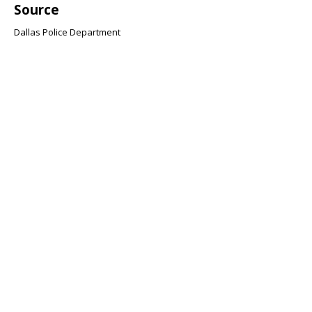
Source
Dallas Police Department