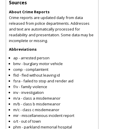
Sources
About Crime Reports
Crime reports are updated daily from data
released from police departments. Addresses
and text are automatically processed for
readability and presentation. Some data may be
incomplete or missing.
Abbreviations
ap - arrested person
bmv - burglary motor vehicle
comp - complaintent
flid - fled without leaving id
fsra - failed to stop and render aid
f/v - family violence
inv - investigation
m/a - class a misdemeanor
m/b - class b misdemeanor
m/c - class c misdemeanor
mir - miscellaneious incident report
o/t - out of town
phm - parkland memorial hospital