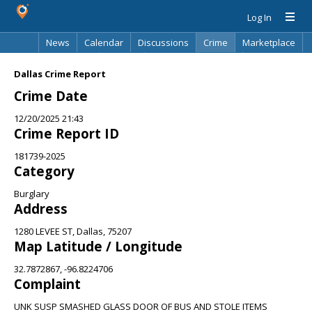
Log In
News
Calendar
Discussions
Crime
Marketplace
Classifieds
Best Of
Directory
Search
Dallas Crime Report
Crime Date
12/20/2025 21:43
Crime Report ID
181739-2025
Category
Burglary
Address
1280 LEVEE ST, Dallas, 75207
Map Latitude / Longitude
32.7872867, -96.8224706
Complaint
UNK SUSP SMASHED GLASS DOOR OF BUS AND STOLE ITEMS