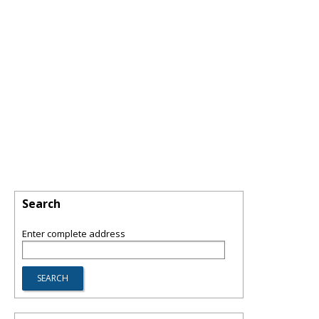
Search
Enter complete address