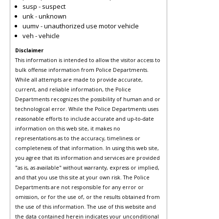
susp - suspect
unk - unknown
uumv - unauthorized use motor vehicle
veh - vehicle
Disclaimer
This information is intended to allow the visitor access to
bulk offense information from Police Departments.
While all attempts are made to provide accurate,
current, and reliable information, the Police
Departments recognizes the possibility of human and or
technological error. While the Police Departments uses
reasonable efforts to include accurate and up-to-date
information on this web site, it makes no
representations as to the accuracy, timeliness or
completeness of that information. In using this web site,
you agree that its information and services are provided
"as is, as available" without warranty, express or implied,
and that you use this site at your own risk. The Police
Departments are not responsible for any error or
omission, or for the use of, or the results obtained from
the use of this information. The use of this website and
the data contained herein indicates your unconditional