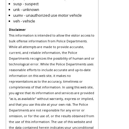
susp - suspect
unk - unknown
uumv - unauthorized use motor vehicle
veh - vehicle
Disclaimer
This information is intended to allow the visitor access to
bulk offense information from Police Departments.
While all attempts are made to provide accurate,
current, and reliable information, the Police
Departments recognizes the possibility of human and or
technological error. While the Police Departments uses
reasonable efforts to include accurate and up-to-date
information on this web site, it makes no
representations as to the accuracy, timeliness or
completeness of that information. In using this web site,
you agree that its information and services are provided
"as is, as available" without warranty, express or implied,
and that you use this site at your own risk. The Police
Departments are not responsible for any error or
omission, or for the use of, or the results obtained from
the use of this information. The use of this website and
the data contained herein indicates your unconditional