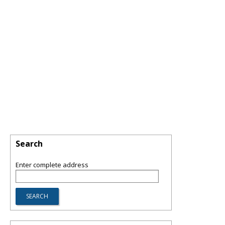
Search
Enter complete address