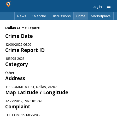
Log In
News
Calendar
Discussions
Crime
Marketplace
Classifieds
Best Of
Directory
Search
Dallas Crime Report
Crime Date
12/30/2025 06:06
Crime Report ID
185975-2025
Category
Other
Address
111 COMMERCE ST, Dallas, 75207
Map Latitude / Longitude
32.7759052, -96.8181743
Complaint
THE COMP IS MISSING.