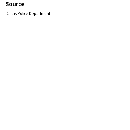
Source
Dallas Police Department