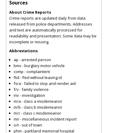
Sources
About Crime Reports
Crime reports are updated daily from data
released from police departments. Addresses
and text are automatically processed for
readability and presentation. Some data may be
incomplete or missing.
Abbreviations
ap - arrested person
bmv - burglary motor vehicle
comp - complaintent
flid - fled without leaving id
fsra - failed to stop and render aid
f/v - family violence
inv - investigation
m/a - class a misdemeanor
m/b - class b misdemeanor
m/c - class c misdemeanor
mir - miscellaneious incident report
o/t - out of town
phm - parkland memorial hospital