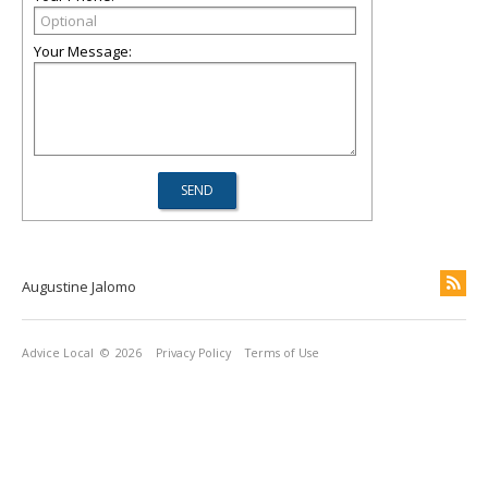
Your Message:
Augustine Jalomo
Advice Local
© 2026
Privacy Policy
Terms of Use