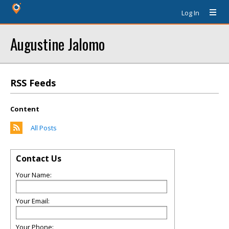
Log In
Augustine Jalomo
RSS Feeds
Content
All Posts
Contact Us
Your Name:
Your Email:
Your Phone: