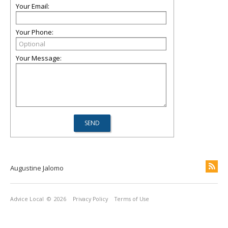
Your Email:
Your Phone:
Your Message:
Augustine Jalomo
Advice Local
© 2026
Privacy Policy
Terms of Use