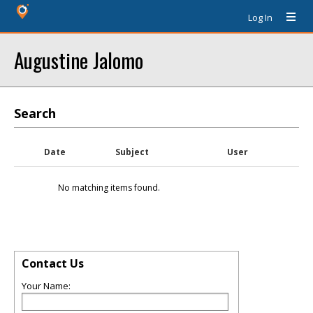
Log In
Augustine Jalomo
Search
Date
Subject
User
No matching items found.
Contact Us
Your Name: