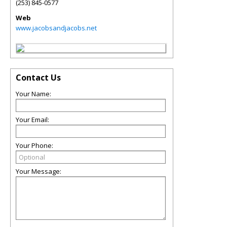
(253) 845-0577
Web
www.jacobsandjacobs.net
Contact Us
Your Name:
Your Email:
Your Phone:
Your Message: