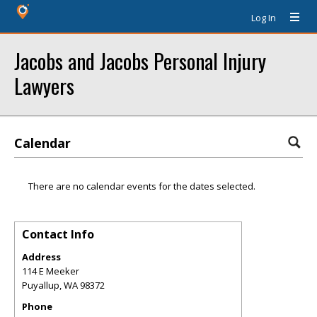
Log In
Jacobs and Jacobs Personal Injury
Lawyers
Calendar
There are no calendar events for the dates selected.
Contact Info
Address
114 E Meeker
Puyallup
,
WA
98372
Phone