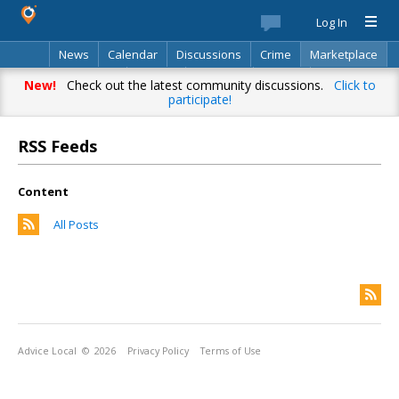
Log In
News
Calendar
Discussions
Crime
Marketplace
Classifieds
Best Of
Directory
Search
New!
Check out the latest community discussions.
Click to
participate!
RSS Feeds
Content
All Posts
Advice Local
© 2026
Privacy Policy
Terms of Use