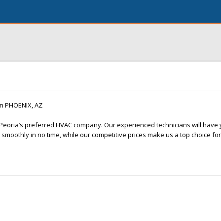
n PHOENIX, AZ
 Peoria’s preferred HVAC company. Our experienced technicians will have 
smoothly in no time, while our competitive prices make us a top choice for 