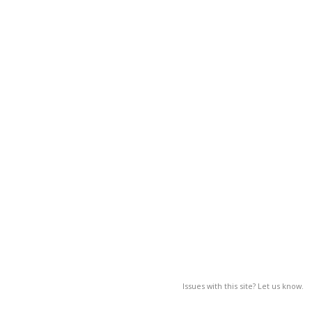
Issues with this site? Let us know.