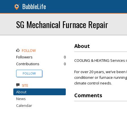
BubbleLife
SG Mechanical Furnace Repair
About
FOLLOW
Followers
0
COOLING & HEATING Services i
Contributions
0
For over 20 years, we’ve been
FOLLOW
conditioner or furnace running 
climate control needs.
SITE
About
Comments
News
Calendar