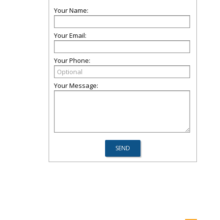
Your Name:
Your Email:
Your Phone:
Your Message: