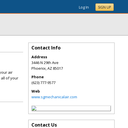
Log In
SIGN UP
Contact Info
Address
3446 N 29th Ave
Phoenix
,
AZ
85017
your air
Phone
all of your
(623) 777-9577
Web
www.sgmechanicalair.com
Contact Us