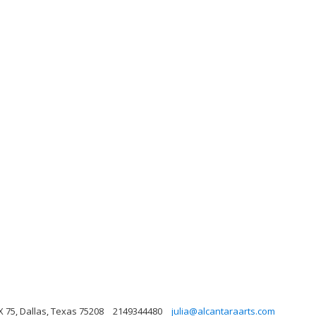
 75, Dallas, Texas 75208
2149344480
julia@alcantaraarts.com