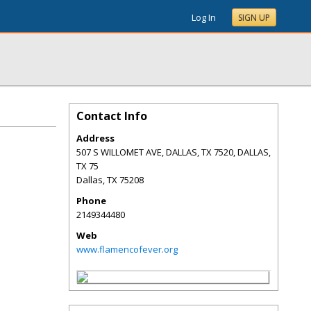
Log In
SIGN UP
Contact Info
Address
507 S WILLOMET AVE, DALLAS, TX 7520, DALLAS,
TX 75
Dallas
,
TX
75208
Phone
2149344480
Web
www.flamencofever.org