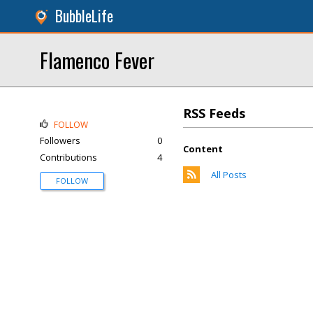
BubbleLife
Flamenco Fever
RSS Feeds
FOLLOW
Followers
0
Content
Contributions
4
All Posts
FOLLOW