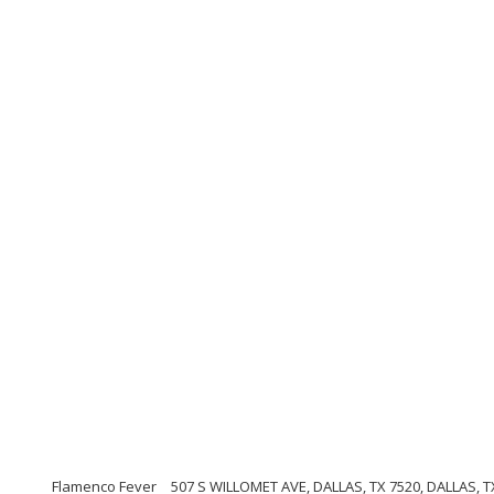
Flamenco Fever
507 S WILLOMET AVE, DALLAS, TX 7520, DALLAS, TX