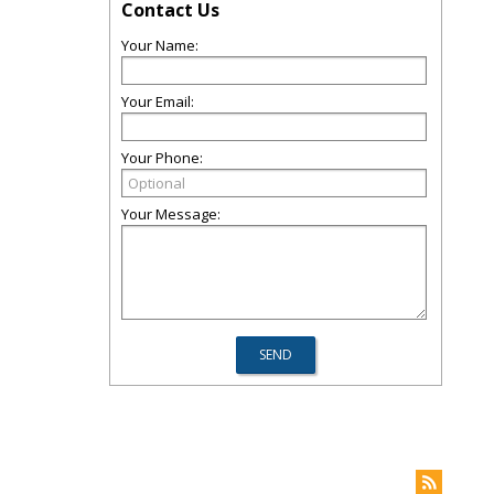
Contact Us
Your Name:
Your Email:
Your Phone:
Your Message: