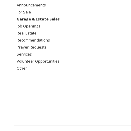
Announcements
For Sale
Garage & Estate Sales
Job Openings
Real Estate
Recommendations
Prayer Requests
Services
Volunteer Opportunities
Other