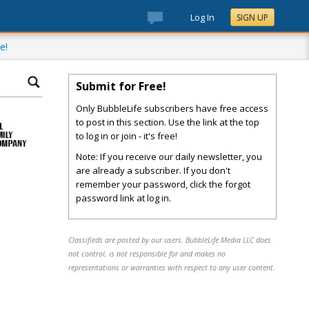
Log In
SIGN UP
e!
Submit for Free!
Only BubbleLife subscribers have free access
to post in this section. Use the link at the top
to log in or join - it's free!
Note: If you receive our daily newsletter, you
are already a subscriber. If you don't
remember your password, click the forgot
password link at log in.
Classifieds are posted by our users. BubbleLife Media LLC does
not control, is not responsible for and makes no
representations or warranties with respect to any user content.