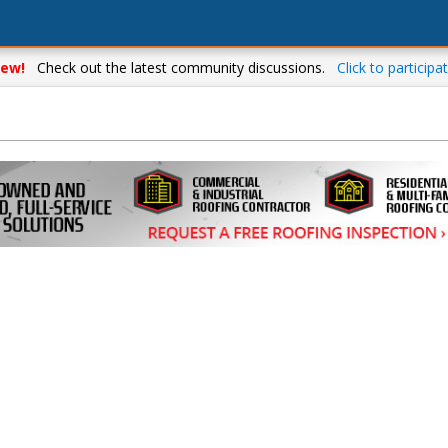
ew!
Check out the latest community discussions.
Click to participat