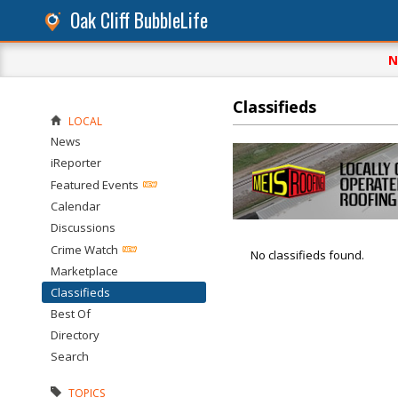
Oak Cliff BubbleLife
N
Classifieds
LOCAL
News
iReporter
Featured Events
Calendar
Discussions
Crime Watch
No classifieds found.
Marketplace
Classifieds
Best Of
Directory
Search
TOPICS