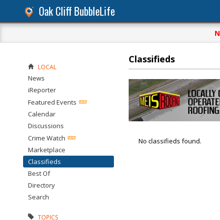
Oak Cliff BubbleLife
N
Classifieds
LOCAL
News
iReporter
Featured Events
Calendar
Discussions
Crime Watch
No classifieds found.
Marketplace
Classifieds
Best Of
Directory
Search
TOPICS