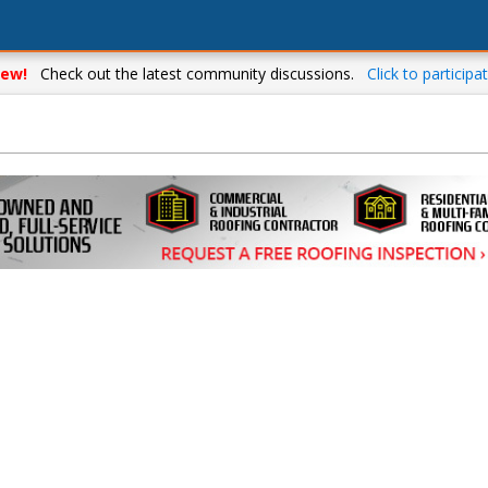
ew!
Check out the latest community discussions.
Click to participat