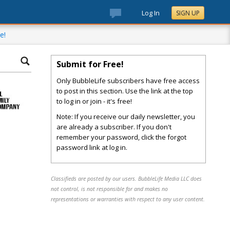
Log In
SIGN UP
e!
Submit for Free!
Only BubbleLife subscribers have free access
to post in this section. Use the link at the top
to log in or join - it's free!
Note: If you receive our daily newsletter, you
are already a subscriber. If you don't
remember your password, click the forgot
password link at log in.
Classifieds are posted by our users. BubbleLife Media LLC does
not control, is not responsible for and makes no
representations or warranties with respect to any user content.