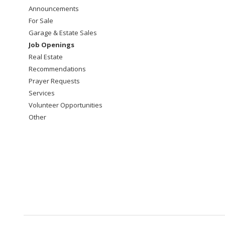
Announcements
For Sale
Garage & Estate Sales
Job Openings
Real Estate
Recommendations
Prayer Requests
Services
Volunteer Opportunities
Other