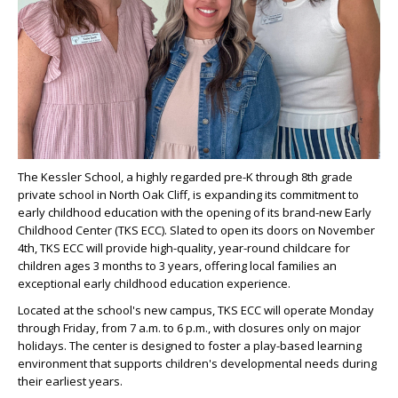
The Kessler School, a highly regarded pre-K through 8th grade
private school in North Oak Cliff, is expanding its commitment to
early childhood education with the opening of its brand-new Early
Childhood Center (TKS ECC). Slated to open its doors on November
4th, TKS ECC will provide high-quality, year-round childcare for
children ages 3 months to 3 years, offering local families an
exceptional early childhood education experience.
Located at the school's new campus, TKS ECC will operate Monday
through Friday, from 7 a.m. to 6 p.m., with closures only on major
holidays. The center is designed to foster a play-based learning
environment that supports children's developmental needs during
their earliest years.