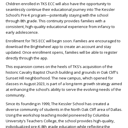
Children enrolled in TKS ECC will also have the opportunity to
seamlessly continue their educational journey into The Kessler
School’s Pre-K program—potentially staying with the school
through 8th grade. This continuity provides families with a
consistent, high-quality educational experience from infancy to
early adolescence.
Enrollment for TKS ECC will begin soon. Families are encouraged to
download the Brightwheel app to create an account and stay
updated. Once enrollment opens, families will be able to register
directly through the app.
This expansion comes on the heels of TKS’s acquisition of the
historic Cavalry Baptist Church building and grounds in Oak Cliff's
Sunset Hill neighborhood. The new campus, which opened for
classes in August 2023, is part of a long-term growth strategy aimed
at enhancing the school’s ability to serve the evolving needs of the
community.
Since its founding in 1999, The Kessler School has created a
diverse community of students in the North Oak Cliff area of Dallas.
Using the workshop teaching model pioneered by Columbia
University’s Teachers College, the school provides high-quality,
individualized pre-K-8th grade education while reflecting the