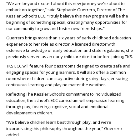
“We are beyond excited about this new journey we’re about to
embark on together,” said Stephanie Guerrero, Director of The
Kessler School’s ECC. “I truly believe this new program will be the
beginning of something special, creating many opportunities for
our community to grow and foster new friendships.”
Guerrero brings more than six years of early childhood education
experience to her role as director. A licensed director with
extensive knowledge of early education and state regulations, she
previously served as an early childcare director before joining TKS.
TKS ECC will feature four classrooms designed to create safe and
engaging spaces for young learners. It will also offer a common
room where children can stay active during rainy days, ensuring
continuous learning and play no matter the weather.
Reflecting The Kessler School’s commitment to individualized
education, the school’s ECC curriculum will emphasize learning
through play, fostering cognitive, social and emotional
development in children.
“We believe children learn best through play, and we’re
incorporating this philosophy throughout the year,” Guerrero
added.