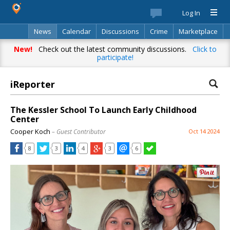
Log In
News
Calendar
Discussions
Crime
Marketplace
Classifieds
Best Of
Directory
Search
New!
Check out the latest community discussions.
Click to
participate!
iReporter
The Kessler School To Launch Early Childhood
Center
Cooper Koch
– Guest Contributor
Oct 14 2024
8
3
4
3
6