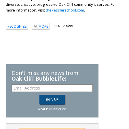
diverse, creative, progressive Oak Cliff community it serves. For
more information, visit
thekesslerschool.com
.
1143 Views
RECOGNIZE
MORE
Don't miss any news from:
Oak Cliff BubbleLife
!
What is BubbleLife?