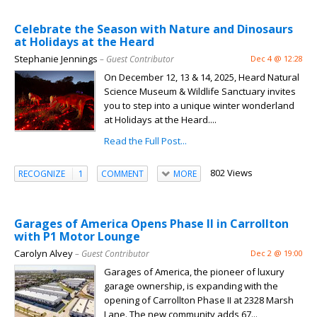
Celebrate the Season with Nature and Dinosaurs
at Holidays at the Heard
Stephanie Jennings
– Guest Contributor
Dec 4 @ 12:28
On December 12, 13 & 14, 2025, Heard Natural
Science Museum & Wildlife Sanctuary invites
you to step into a unique winter wonderland
at Holidays at the Heard....
Read the Full Post...
802 Views
RECOGNIZE
1
COMMENT
MORE
Garages of America Opens Phase II in Carrollton
with P1 Motor Lounge
Carolyn Alvey
– Guest Contributor
Dec 2 @ 19:00
Garages of America, the pioneer of luxury
garage ownership, is expanding with the
opening of Carrollton Phase II at 2328 Marsh
Lane. The new community adds 67...