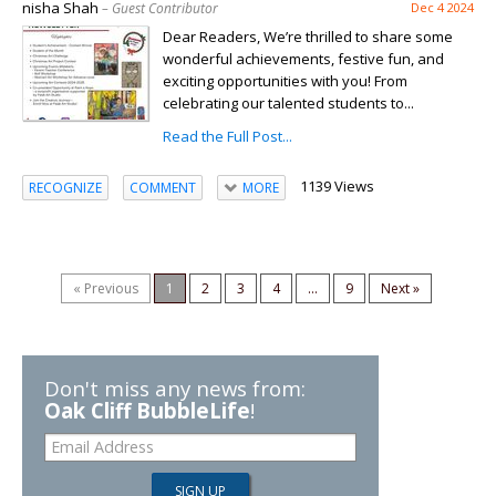
nisha Shah
– Guest Contributor
Dec 4 2024
Dear Readers, We’re thrilled to share some
wonderful achievements, festive fun, and
exciting opportunities with you! From
celebrating our talented students to...
Read the Full Post...
1139 Views
RECOGNIZE
COMMENT
MORE
« Previous
1
2
3
4
...
9
Next »
Don't miss any news from:
Oak Cliff BubbleLife
!