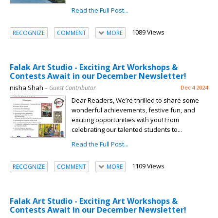
Read the Full Post...
1089 Views
RECOGNIZE
COMMENT
MORE
Falak Art Studio - Exciting Art Workshops &
Contests Await in our December Newsletter!
nisha Shah
– Guest Contributor
Dec 4 2024
Dear Readers, We’re thrilled to share some
wonderful achievements, festive fun, and
exciting opportunities with you! From
celebrating our talented students to...
Read the Full Post...
1109 Views
RECOGNIZE
COMMENT
MORE
Falak Art Studio - Exciting Art Workshops &
Contests Await in our December Newsletter!