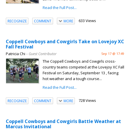
Read the Full Post...
633 Views
RECOGNIZE
COMMENT
MORE
Coppell Cowboys and Cowgirls Take on Lovejoy XC
Fall Festival
Patricia Chi
– Guest Contributor
Sep 17 @ 17:49
The Coppell Cowboys and Cowgirls cross-
country teams competed at the Lovejoy XC Fall
Festival on Saturday, September 13 , facing
hot weather and a tough course...
Read the Full Post...
728 Views
RECOGNIZE
COMMENT
MORE
Coppell Cowboys and Cowgirls Battle Weather at
Marcus Invitational