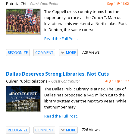
Patricia Chi
– Guest Contributor
Sep 1 @ 16:02
The Coppell cross-country teams had the
opportunity to race at the Coach T. Marcus
Invitational this weekend at North Lakes Park
in Denton, the same course...
Read the Full Post...
729 Views
RECOGNIZE
COMMENT
MORE
Dallas Deserves Strong Libraries, Not Cuts
Culver Public Relations
– Guest Contributor
Aug 19 @ 13:27
The Dallas Public Library is at risk. The City of
Dallas has proposed a $4.5 million cut to the
library system over the next two years. While
that number may...
Read the Full Post...
726 Views
RECOGNIZE
COMMENT
MORE