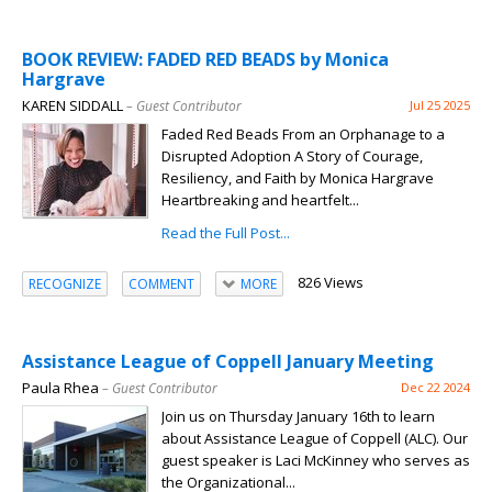
BOOK REVIEW: FADED RED BEADS by Monica
Hargrave
KAREN SIDDALL
– Guest Contributor
Jul 25 2025
Faded Red Beads From an Orphanage to a
Disrupted Adoption A Story of Courage,
Resiliency, and Faith by Monica Hargrave
Heartbreaking and heartfelt...
Read the Full Post...
826 Views
RECOGNIZE
COMMENT
MORE
Assistance League of Coppell January Meeting
Paula Rhea
– Guest Contributor
Dec 22 2024
Join us on Thursday January 16th to learn
about Assistance League of Coppell (ALC). Our
guest speaker is Laci McKinney who serves as
the Organizational...