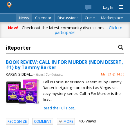
Log In
News
Calendar
Discussions
Crime
Marketplace
Classifieds
Best Of
Directory
Search
New!
Check out the latest community discussions.
Click to
participate!
iReporter
BOOK REVIEW: CALL IN FOR MURDER (NEON DESERT,
#1) by Tammy Barker
KAREN SIDDALL
– Guest Contributor
Mar 21 @ 14:35
Call In For Murder Neon Desert, #1 by Tammy
Barker Intriguing start to this Las Vegas-set
cozy mystery series. Call In For Murder is the
first...
Read the Full Post...
405 Views
RECOGNIZE
COMMENT
MORE