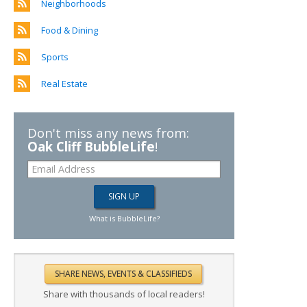
Neighborhoods
Food & Dining
Sports
Real Estate
Don't miss any news from:
Oak Cliff BubbleLife
!
What is BubbleLife?
Share with thousands of local readers!