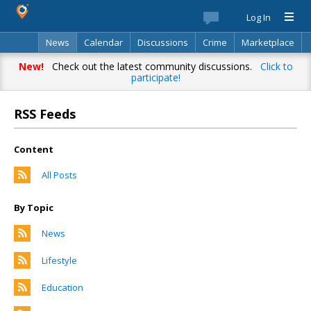
Log In
News
Calendar
Discussions
Crime
Marketplace
Classifieds
Best Of
Directory
Search
New!
Check out the latest community discussions.
Click to
participate!
RSS Feeds
Content
All Posts
By Topic
News
Lifestyle
Education