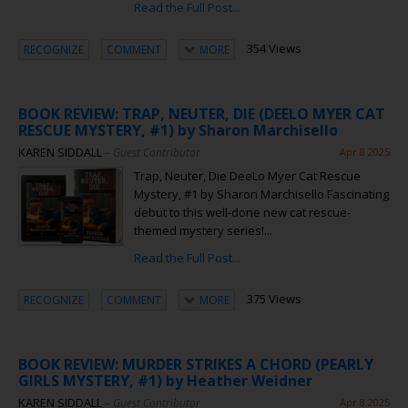
Read the Full Post...
354 Views
RECOGNIZE
COMMENT
MORE
BOOK REVIEW: TRAP, NEUTER, DIE (DEELO MYER CAT
RESCUE MYSTERY, #1) by Sharon Marchisello
KAREN SIDDALL
– Guest Contributor
Apr 8 2025
Trap, Neuter, Die DeeLo Myer Cat Rescue
Mystery, #1 by Sharon Marchisello Fascinating
debut to this well-done new cat rescue-
themed mystery series!...
Read the Full Post...
375 Views
RECOGNIZE
COMMENT
MORE
BOOK REVIEW: MURDER STRIKES A CHORD (PEARLY
GIRLS MYSTERY, #1) by Heather Weidner
KAREN SIDDALL
– Guest Contributor
Apr 8 2025