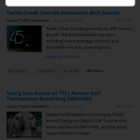
Turtle Creek Chorale Announces 45th Season
Culver Public Relations
– Guest Contributor
Apr 9 2025
Turtle Creek Chorale presents its 45th season,
45 LIVE: The Best Moments Live Here ,
including new mainstage concerts and
ensemble concerts, special guest...
Read the Full Post...
348 Views
RECOGNIZE
COMMENT
MORE
Swing Into Action at TFI's Annual Golf
Tournament Benefiting EMPOWER
Culver Public Relations
– Guest Contributor
Apr 9 2025
Texas Family Initiative is hosting its fourth
annual Swing into Action! Golf Tournament ,
which will benefit EMPOWER, and the North
Texas children in foster...