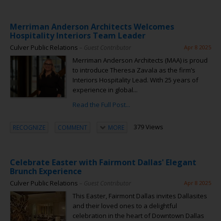
Merriman Anderson Architects Welcomes
Hospitality Interiors Team Leader
Culver Public Relations
– Guest Contributor
Apr 8 2025
Merriman Anderson Architects (MAA) is proud
to introduce Theresa Zavala as the firm’s
Interiors Hospitality Lead. With 25 years of
experience in global...
Read the Full Post...
379 Views
RECOGNIZE
COMMENT
MORE
Celebrate Easter with Fairmont Dallas' Elegant
Brunch Experience
Culver Public Relations
– Guest Contributor
Apr 8 2025
This Easter, Fairmont Dallas invites Dallasites
and their loved ones to a delightful
celebration in the heart of Downtown Dallas