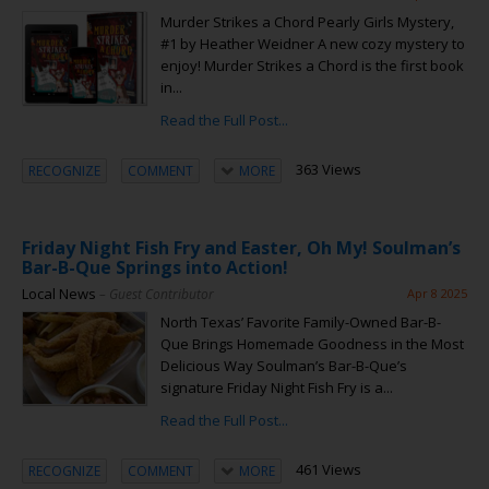
Murder Strikes a Chord Pearly Girls Mystery,
#1 by Heather Weidner A new cozy mystery to
enjoy! Murder Strikes a Chord is the first book
in...
Read the Full Post...
363 Views
RECOGNIZE
COMMENT
MORE
Friday Night Fish Fry and Easter, Oh My! Soulman’s
Bar-B-Que Springs into Action!
Local News
– Guest Contributor
Apr 8 2025
North Texas’ Favorite Family-Owned Bar-B-
Que Brings Homemade Goodness in the Most
Delicious Way Soulman’s Bar-B-Que’s
signature Friday Night Fish Fry is a...
Read the Full Post...
461 Views
RECOGNIZE
COMMENT
MORE