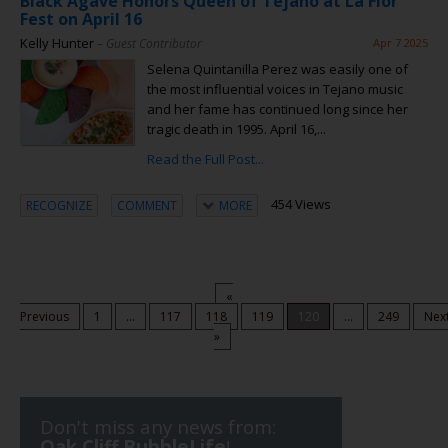
Black Agave Honors Queen of Tejano at La Flor
Fest on April 16
Kelly Hunter
– Guest Contributor
Apr 7 2025
Selena Quintanilla Perez was easily one of
the most influential voices in Tejano music
and her fame has continued long since her
tragic death in 1995. April 16,...
Read the Full Post...
454 Views
RECOGNIZE
COMMENT
MORE
«
Previous
1
...
117
118
119
120
...
249
Nex
»
Don't miss any news from:
Oak Cliff BubbleLife
!