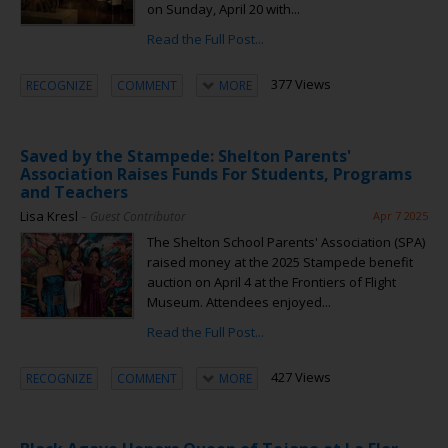
on Sunday, April 20 with...
Read the Full Post...
377 Views
RECOGNIZE
COMMENT
MORE
Saved by the Stampede: Shelton Parents'
Association Raises Funds For Students, Programs
and Teachers
Lisa Kresl
– Guest Contributor
Apr 7 2025
The Shelton School Parents' Association (SPA)
raised money at the 2025 Stampede benefit
auction on April 4 at the Frontiers of Flight
Museum. Attendees enjoyed...
Read the Full Post...
427 Views
RECOGNIZE
COMMENT
MORE