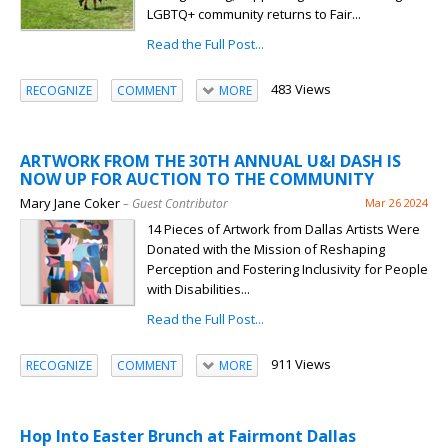
LGBTQ+ community returns to Fair...
Read the Full Post...
483 Views
RECOGNIZE
COMMENT
MORE
ARTWORK FROM THE 30TH ANNUAL U&I DASH IS
NOW UP FOR AUCTION TO THE COMMUNITY
Mary Jane Coker
– Guest Contributor
Mar 26 2024
14 Pieces of Artwork from Dallas Artists Were
Donated with the Mission of Reshaping
Perception and Fostering Inclusivity for People
with Disabilities...
Read the Full Post...
911 Views
RECOGNIZE
COMMENT
MORE
Hop Into Easter Brunch at Fairmont Dallas