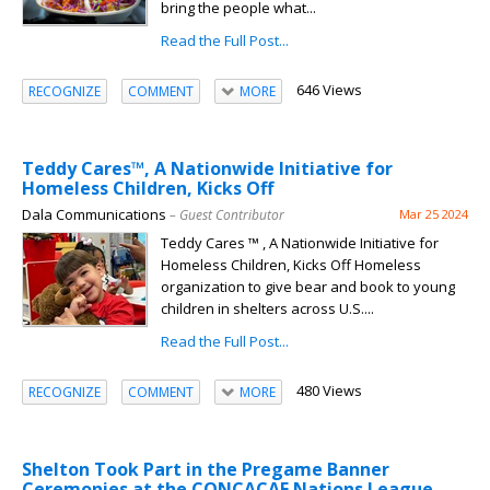
bring the people what...
Read the Full Post...
646 Views
RECOGNIZE
COMMENT
MORE
Teddy Cares™, A Nationwide Initiative for
Homeless Children, Kicks Off
Dala Communications
– Guest Contributor
Mar 25 2024
Teddy Cares ™ , A Nationwide Initiative for
Homeless Children, Kicks Off Homeless
organization to give bear and book to young
children in shelters across U.S....
Read the Full Post...
480 Views
RECOGNIZE
COMMENT
MORE
Shelton Took Part in the Pregame Banner
Ceremonies at the CONCACAF Nations League