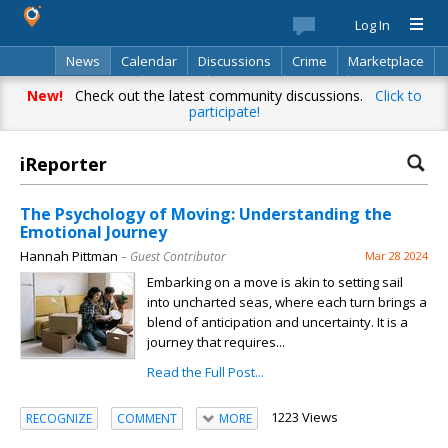
Log In
News
Calendar
Discussions
Crime
Marketplace
Classifieds
Best Of
Directory
Search
New!
Check out the latest community discussions.
Click to
participate!
iReporter
The Psychology of Moving: Understanding the
Emotional Journey
Hannah Pittman
– Guest Contributor
Mar 28 2024
Embarking on a move is akin to setting sail
into uncharted seas, where each turn brings a
blend of anticipation and uncertainty. It is a
journey that requires...
Read the Full Post...
1223 Views
RECOGNIZE
COMMENT
MORE