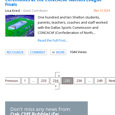
Finals
Lisa Kresl
– Guest Contributor
Mar 25 2024
One hundred and ten Shelton students,
parents, teachers, coaches and staff worked
with the Dallas Sports Commission and
CONCACAF (Confederation of North,...
Read the Full Post...
1044 Views
RECOGNIZE
COMMENT
MORE
«
Previous
1
...
233
234
235
236
...
249
Nex
»
Don't miss any news from:
Oak Cliff BubbleLife
!