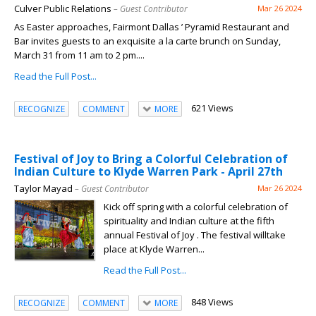
Culver Public Relations
– Guest Contributor
Mar 26 2024
As Easter approaches, Fairmont Dallas ’ Pyramid Restaurant and
Bar invites guests to an exquisite a la carte brunch on Sunday,
March 31 from 11 am to 2 pm....
Read the Full Post...
621 Views
RECOGNIZE
COMMENT
MORE
Festival of Joy to Bring a Colorful Celebration of
Indian Culture to Klyde Warren Park - April 27th
Taylor Mayad
– Guest Contributor
Mar 26 2024
Kick off spring with a colorful celebration of
spirituality and Indian culture at the fifth
annual Festival of Joy . The festival willtake
place at Klyde Warren...
Read the Full Post...
848 Views
RECOGNIZE
COMMENT
MORE