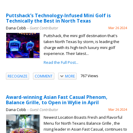
Puttshack’s Technology-Infused Mini Golf is
Technically the Best in North Texas
Dana Cobb
– Guest Contributor
Mar 26 2024
Puttshack, the mini golf destination that's
taken North Texas by storm, is leading the
charge with its high-tech luxury mini golf
experience. Their latest...
Read the Full Post...
767 Views
RECOGNIZE
COMMENT
MORE
Award-winning Asian Fast Casual Phenom,
Balance Grille, to Open in Wylie in April
Dana Cobb
– Guest Contributor
Mar 26 2024
Newest Location Boasts Fresh and Flavorful
Menu for North Texans Balance Grille , the
rising leader in Asian Fast Casual, continues to