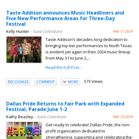
Taste Addison announces Music Headliners and
Five New Performance Areas for Three-Day
Festival
Kelly Hunter
– Guest Contributor
Mar 27 2024
Taste Addison’s decades-long dedication to
bringing top-tier performances to North Texas
is evident yet again in their 2024 music lineup.
From May 31 to June 2,...
Read the Full Post...
573 Views
RECOGNIZE
COMMENT
MORE
Dallas Pride Returns to Fair Park with Expanded
Festival, Parade June 1-2
Kathy Beazley
– Guest Contributor
Mar 26 2024
Get ready to celebrate! Dallas Pride, the non-
profit organization dedicated to
strengthening, supporting and celebrating the