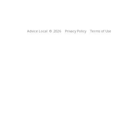
Advice Local
© 2026
Privacy Policy
Terms of Use