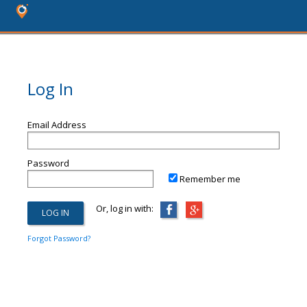
Log In
Email Address
Password
Remember me
Or, log in with:
Forgot Password?