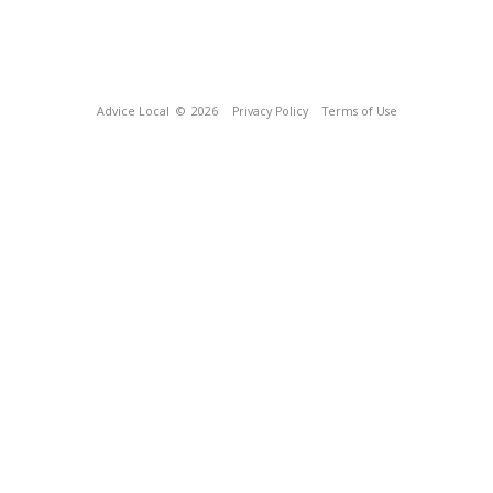
Advice Local
© 2026
Privacy Policy
Terms of Use