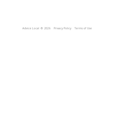
Advice Local
© 2026
Privacy Policy
Terms of Use