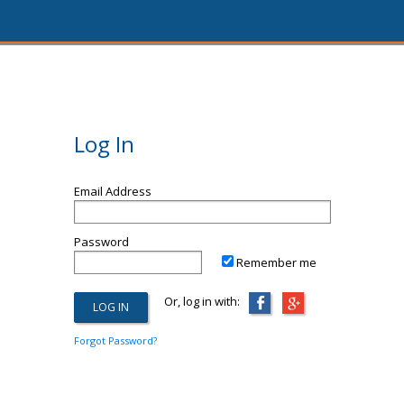
Log In
Email Address
Password
Remember me
Or, log in with:
Forgot Password?