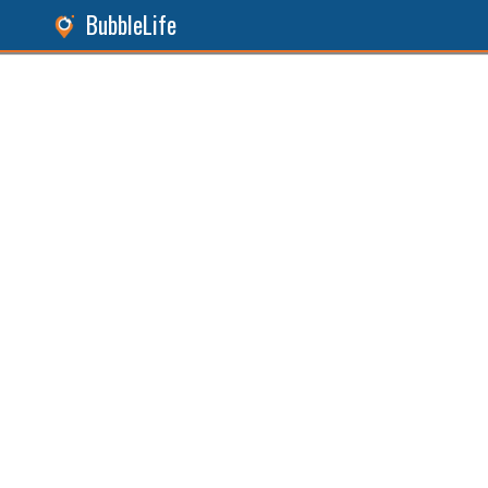
BubbleLife