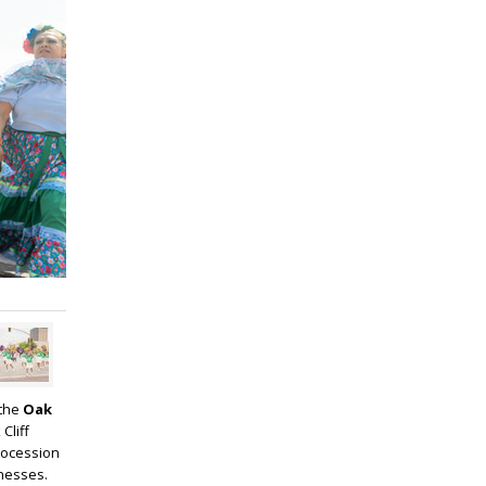
 the
Oak
Cliff
rocession
inesses.