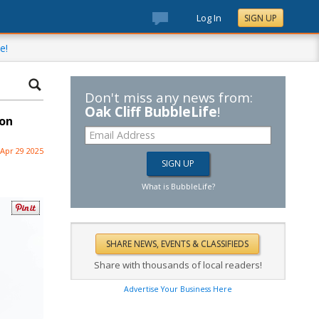
Log In
SIGN UP
e!
Don't miss any news from:
Oak Cliff BubbleLife
!
 on
Apr 29 2025
What is BubbleLife?
Share with thousands of local readers!
Advertise Your Business Here