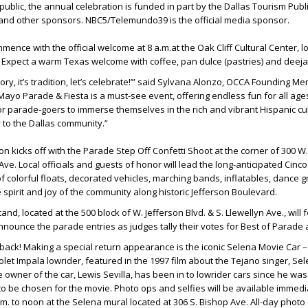
public, the annual celebration is funded in part by the Dallas Tourism Publ
 and other sponsors. NBC5/Telemundo39 is the official media sponsor.
ommence with the official welcome at 8 a.m.at the Oak Cliff Cultural Center, l
. Expect a warm Texas welcome with coffee, pan dulce (pastries) and deeja
istory, it’s tradition, let’s celebrate!’” said Sylvana Alonzo, OCCA Founding M
ayo Parade & Fiesta is a must-see event, offering endless fun for all ages.
or parade-goers to immerse themselves in the rich and vibrant Hispanic cul
y to the Dallas community.”
ion kicks off with the Parade Step Off Confetti Shoot at the corner of 300 W
Ave. Local officials and guests of honor will lead the long-anticipated Cin
 colorful floats, decorated vehicles, marching bands, inflatables, dance 
spirit and joy of the community along historic Jefferson Boulevard.
d, located at the 500 block of W. Jefferson Blvd. & S. Llewellyn Ave., will 
nnounce the parade entries as judges tally their votes for Best of Parade
s back! Making a special return appearance is the iconic Selena Movie Car –
let Impala lowrider, featured in the 1997 film about the Tejano singer, Se
e owner of the car, Lewis Sevilla, has been in to lowrider cars since he wa
 be chosen for the movie. Photo ops and selfies will be available immedia
m. to noon at the Selena mural located at 306 S. Bishop Ave. All-day photo