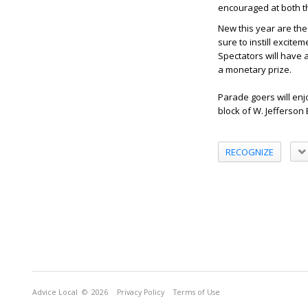
encouraged at both t
New this year are the
sure to instill excite
Spectators will have 
a monetary prize.
Parade goers will en
block of W. Jefferson
RECOGNIZE
Advice Local
© 2026
Privacy Policy
Terms of Use