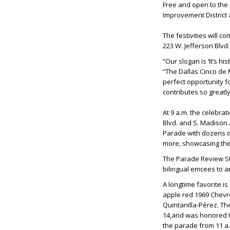
Free and open to the 
Improvement District
The festivities will c
223 W. Jefferson Blvd
“Our slogan is ‘It’s h
“The Dallas Cinco de M
perfect opportunity f
contributes so greatl
At 9 a.m. the celebrat
Blvd. and S. Madison 
Parade with dozens of
more, showcasing the 
The Parade Review Stan
bilingual emcees to a
A longtime favorite i
apple red 1969 Chevro
Quintanilla-Pérez. Th
14,and was honored to
the parade from 11 a.