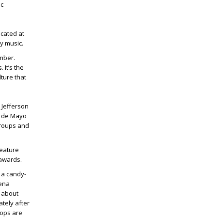
ic
ocated at
y music.
ember.
 It’s the
ture that
. Jefferson
co de Mayo
groups and
feature
 awards.
 a candy-
lena
s about
tely after
 ops are