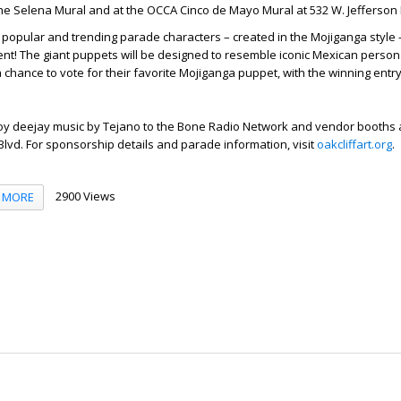
he Selena Mural and at the OCCA Cinco de Mayo Mural at 532 W. Jefferson 
 popular and trending parade characters – created in the Mojiganga style 
ment! The giant puppets will be designed to resemble iconic Mexican persona
a chance to vote for their favorite Mojiganga puppet, with the winning entry
joy deejay music by Tejano to the Bone Radio Network and vendor booths a
 Blvd. For sponsorship details and parade information, visit
oakcliffart.org
.
2900 Views
MORE