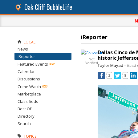
Oak Cliff BubbleLife
N
iReporter
LOCAL
News
Dallas Cinco de 
iReporter
historic Jefferso
Not
Verified
Featured Events
Taylor Mayad
– Guest 
Calendar
3
8
Discussions
Crime Watch
Marketplace
Classifieds
Best Of
Directory
Search
TOPICS