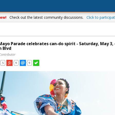
ew!
Check out the latest community discussions.
Click to participat
Mayo Parade celebrates can-do spirit - Saturday, May 3,
n Blvd
Contributor
5
9
9