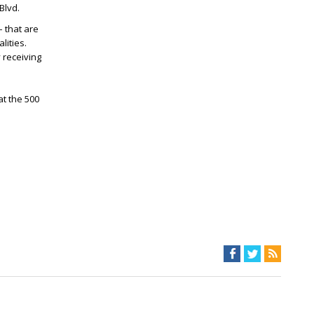
Blvd.
– that are
lities.
 receiving
t the 500