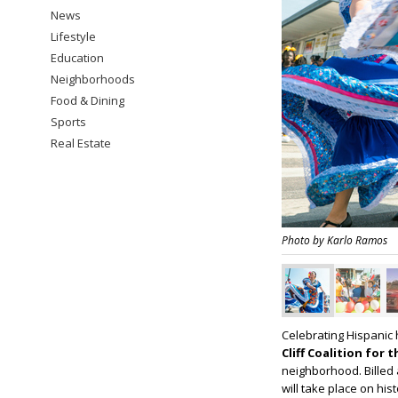
News
Lifestyle
Education
Neighborhoods
Food & Dining
Sports
Real Estate
Photo by Karlo Ramos
Celebrating Hispanic 
Cliff Coalition for 
neighborhood. Billed 
will take place on hi