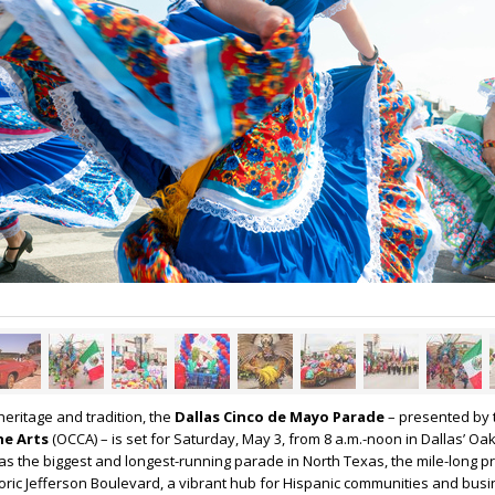
heritage and tradition, the
Dallas Cinco de Mayo Parade
– presented by
the Arts
(OCCA) – is set for Saturday, May 3, from 8 a.m.-noon in Dallas’ Oak 
as the biggest and longest-running parade in North Texas, the mile-long p
storic Jefferson Boulevard, a vibrant hub for Hispanic communities and bus