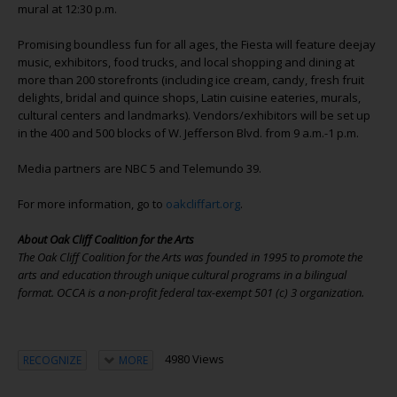
mural at 12:30 p.m.
Promising boundless fun for all ages, the Fiesta will feature deejay
music, exhibitors, food trucks, and local shopping and dining at
more than 200 storefronts (including ice cream, candy, fresh fruit
delights, bridal and quince shops, Latin cuisine eateries, murals,
cultural centers and landmarks). Vendors/exhibitors will be set up
in the 400 and 500 blocks of W. Jefferson Blvd. from 9 a.m.-1 p.m.
Media partners are NBC 5 and Telemundo 39.
For more information, go to
oakcliffart.org
.
About Oak Cliff Coalition for the Arts
The Oak Cliff Coalition for the Arts was founded in 1995 to promote the
arts and education through unique cultural programs in a bilingual
format. OCCA is a non-profit federal tax-exempt 501 (c) 3 organization.
4980 Views
RECOGNIZE
MORE