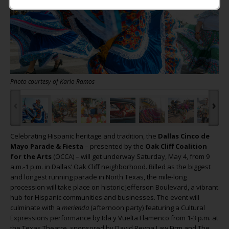
Photo courtesy of Karlo Ramos
‹
›
Celebrating Hispanic heritage and tradition, the
Dallas Cinco de
Mayo Parade & Fiesta
– presented by the
Oak Cliff Coalition
for the Arts
(OCCA) – will get underway Saturday, May 4, from 9
a.m.-1 p.m. in Dallas’ Oak Cliff neighborhood. Billed as the biggest
and longest running parade in North Texas, the mile-long
procession will take place on historic Jefferson Boulevard, a vibrant
hub for Hispanic communities and businesses. The event will
culminate with a
merienda
(afternoon party) featuring a Cultural
Expressions performance by Ida y Vuelta Flamenco from 1-3 p.m. at
the Texas Theatre, sponsored by David Reyna Law Firm and The