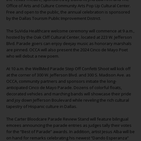
Office of Arts and Culture Community Arts Pop Up Cultural Center.
Free and open to the public, the annual celebration is sponsored
by the Dallas Tourism Public Improvement District.
The SuVida Healthcare welcome ceremony will commence at 9 a.m.,
hosted by the Oak Cliff Cultural Center, located at 223 W. Jefferson
Blvd. Parade goers can enjoy deejay music as honorary marshals
are pinned. OCCA will also present the 2024 Cinco de Mayo Poet
who will debut a new poem.
At 10 a.m. the WellMed Parade Step Off Confetti Shoot will kick off
at the corner of 300 W. Jefferson Blvd. and 300 S. Madison Ave. as
OCCA, community partners and sponsors initiate the long-
anticipated Cinco de Mayo Parade. Dozens of colorful floats,
decorated vehicles and marching bands will showcase their pride
and joy down Jefferson Boulevard while reveling the rich cultural
tapestry of Hispanic culture in Dallas.
The Carter Bloodcare Parade Review Stand will feature bilingual
emcees announcing the parade entries as judges tally their votes
for the “Best of Parade” awards. In addition, artist Jesus Alba will be
on hand for remarks celebrating his newest “Dando Esperanza”