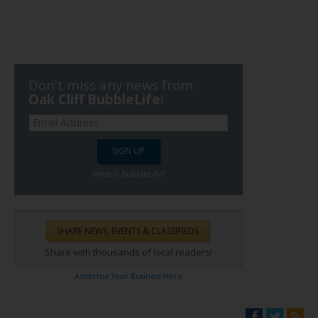
Don't miss any news from:
Oak Cliff BubbleLife
!
What is BubbleLife?
Share with thousands of local readers!
Advertise Your Business Here